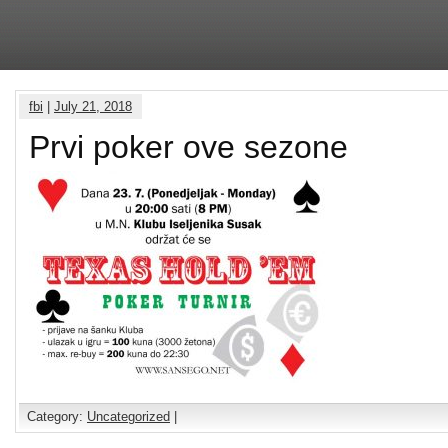
fbi
|
July 21, 2018
Prvi poker ove sezone
Category:
Uncategorized
|