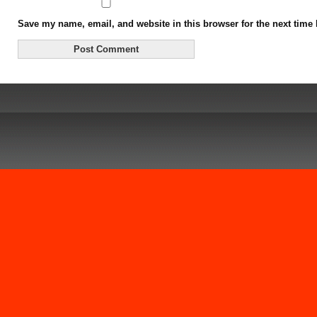
Save my name, email, and website in this browser for the next time