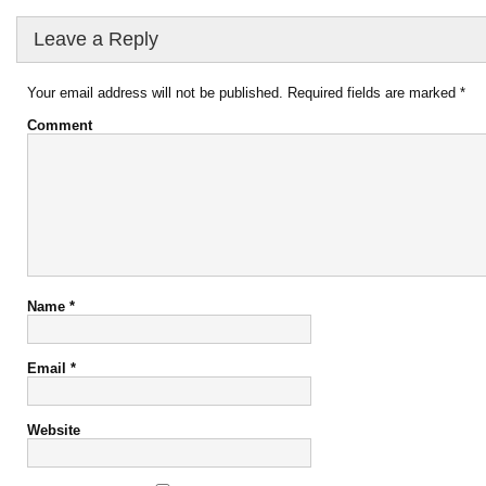
Leave a Reply
Your email address will not be published.
Required fields are marked
*
Comment
Name
*
Email
*
Website